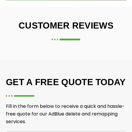
CUSTOMER REVIEWS
GET A FREE QUOTE TODAY
Fill in the form below to receive a quick and hassle-
free quote for our AdBlue delete and remapping
services.
f