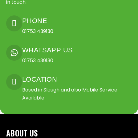
in touch:
PHONE
01753 439130
WHATSAPP US
01753 439130
LOCATION
Based in Slough and also Mobile Service
Available
ABOUT US