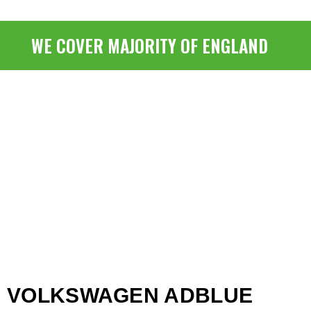
WE COVER MAJORITY OF ENGLAND
VOLKSWAGEN ADBLUE