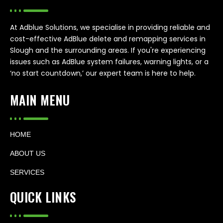
At Adblue Solutions, we specialise in providing reliable and
cost-effective AdBlue delete and remapping services in
Slough and the surrounding areas. If you're experiencing
issues such as AdBlue system failures, warning lights, or a
‘no start countdown,’ our expert team is here to help.
MAIN MENU
HOME
ABOUT US
SERVICES
QUICK LINKS