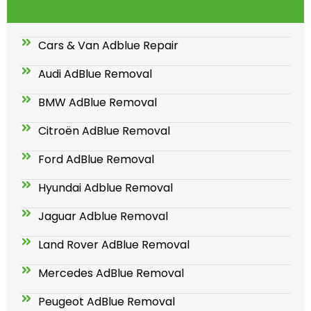
Cars & Van Adblue Repair
Audi AdBlue Removal
BMW AdBlue Removal
Citroën AdBlue Removal
Ford AdBlue Removal
Hyundai Adblue Removal
Jaguar Adblue Removal
Land Rover AdBlue Removal
Mercedes AdBlue Removal
Peugeot AdBlue Removal