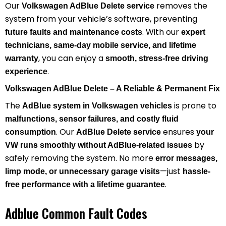
Our
removes the
Volkswagen AdBlue Delete service
system from your vehicle’s software, preventing
. With our
future faults and maintenance costs
expert
technicians, same-day mobile service, and lifetime
, you can enjoy a
warranty
smooth, stress-free driving
.
experience
Volkswagen AdBlue Delete – A Reliable & Permanent Fix
The
is prone to
AdBlue system in Volkswagen vehicles
malfunctions, sensor failures, and costly fluid
. Our
ensures
consumption
AdBlue Delete service
your
by
VW runs smoothly without AdBlue-related issues
safely removing the system. No more
error messages,
—just
limp mode, or unnecessary garage visits
hassle-
.
free performance with a lifetime guarantee
Adblue Common Fault Codes