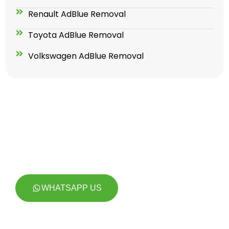
Renault AdBlue Removal
Toyota AdBlue Removal
Volkswagen AdBlue Removal
GET YOUR ADBLUE SOLUTION
TODAY FOR LIFETIME !
WHATSAPP US