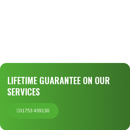
LIFETIME GUARANTEE ON OUR
SERVICES
01753 439130