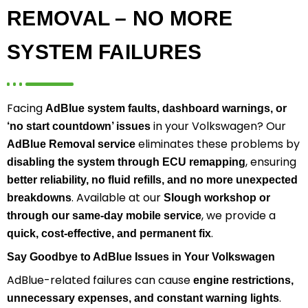
REMOVAL – NO MORE
SYSTEM FAILURES
Facing
AdBlue system faults, dashboard warnings, or
in your Volkswagen? Our
‘no start countdown’ issues
eliminates these problems by
AdBlue Removal service
, ensuring
disabling the system through ECU remapping
better reliability, no fluid refills, and no more unexpected
. Available at our
breakdowns
Slough workshop or
, we provide a
through our same-day mobile service
.
quick, cost-effective, and permanent fix
Say Goodbye to AdBlue Issues in Your Volkswagen
AdBlue-related failures can cause
engine restrictions,
.
unnecessary expenses, and constant warning lights