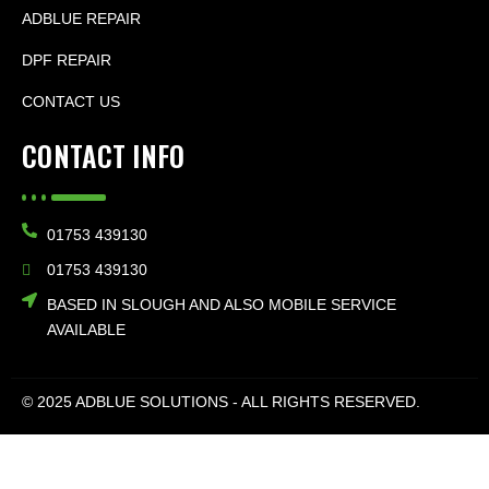
ADBLUE REPAIR
DPF REPAIR
CONTACT US
CONTACT INFO
01753 439130
01753 439130
BASED IN SLOUGH AND ALSO MOBILE SERVICE
AVAILABLE
© 2025 ADBLUE SOLUTIONS - ALL RIGHTS RESERVED.