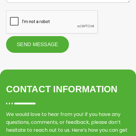
r
e
r
M
Q
o
u
b
o
i
t
l
e
e
*
S
SEND MESSAGE
e
r
v
i
c
e
CONTACT INFORMATION
We would love to hear from you! If you have any
questions, comments, or feedback, please don’t
hesitate to reach out to us. Here’s how you can get