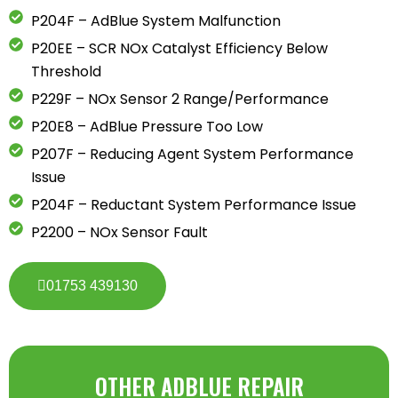
P204F – AdBlue System Malfunction
P20EE – SCR NOx Catalyst Efficiency Below
Threshold
P229F – NOx Sensor 2 Range/Performance
P20E8 – AdBlue Pressure Too Low
P207F – Reducing Agent System Performance
Issue
P204F – Reductant System Performance Issue
P2200 – NOx Sensor Fault
01753 439130
OTHER ADBLUE REPAIR