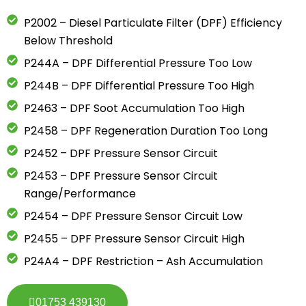
P2002 – Diesel Particulate Filter (DPF) Efficiency
Below Threshold
P244A – DPF Differential Pressure Too Low
P244B – DPF Differential Pressure Too High
P2463 – DPF Soot Accumulation Too High
P2458 – DPF Regeneration Duration Too Long
P2452 – DPF Pressure Sensor Circuit
P2453 – DPF Pressure Sensor Circuit
Range/Performance
P2454 – DPF Pressure Sensor Circuit Low
P2455 – DPF Pressure Sensor Circuit High
P24A4 – DPF Restriction – Ash Accumulation
01753 439130