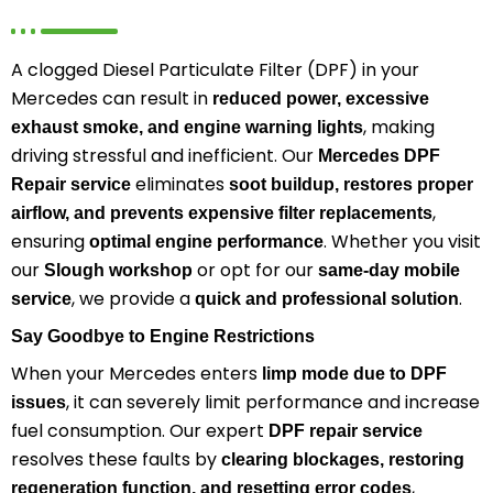
A clogged Diesel Particulate Filter (DPF) in your
Mercedes can result in
reduced power, excessive
, making
exhaust smoke, and engine warning lights
driving stressful and inefficient. Our
Mercedes DPF
eliminates
Repair service
soot buildup, restores proper
,
airflow, and prevents expensive filter replacements
ensuring
. Whether you visit
optimal engine performance
our
or opt for our
Slough workshop
same-day mobile
, we provide a
.
service
quick and professional solution
Say Goodbye to Engine Restrictions
When your Mercedes enters
limp mode due to DPF
, it can severely limit performance and increase
issues
fuel consumption. Our expert
DPF repair service
resolves these faults by
clearing blockages, restoring
,
regeneration function, and resetting error codes