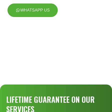
WHATSAPP US
LIFETIME GUARANTEE ON OUR
SERVICES