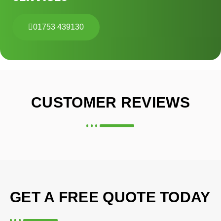
01753 439130
CUSTOMER REVIEWS
GET A FREE QUOTE TODAY