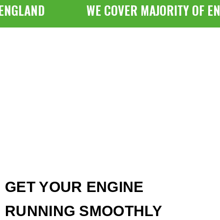
NGLAND
WE COVER MAJORITY OF ENG
GET YOUR ENGINE
RUNNING SMOOTHLY