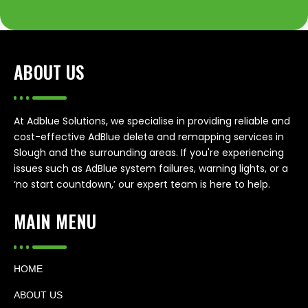
ABOUT US
At Adblue Solutions, we specialise in providing reliable and
cost-effective AdBlue delete and remapping services in
Slough and the surrounding areas. If you're experiencing
issues such as AdBlue system failures, warning lights, or a
‘no start countdown,’ our expert team is here to help.
MAIN MENU
HOME
ABOUT US