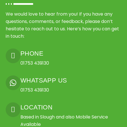
We would love to hear from you! If you have any
questions, comments, or feedback, please don’t
hesitate to reach out to us. Here’s how you can get
in touch:
PHONE
01753 439130
WHATSAPP US
01753 439130
LOCATION
Based in Slough and also Mobile Service
Available