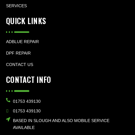
SERVICES
QUICK LINKS
ADBLUE REPAIR
DPF REPAIR
CONTACT US
CONTACT INFO
01753 439130
01753 439130
BASED IN SLOUGH AND ALSO MOBILE SERVICE
AVAILABLE