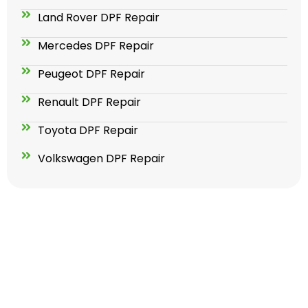
Land Rover DPF Repair
Mercedes DPF Repair
Peugeot DPF Repair
Renault DPF Repair
Toyota DPF Repair
Volkswagen DPF Repair
GET YOUR ADBLUE SOLUTION
TODAY FOR LIFETIME !