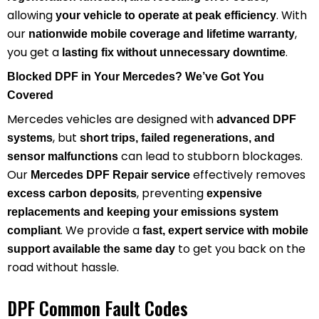
allowing
. With
your vehicle to operate at peak efficiency
our
,
nationwide mobile coverage and lifetime warranty
you get a
.
lasting fix without unnecessary downtime
Blocked DPF in Your Mercedes? We’ve Got You
Covered
Mercedes vehicles are designed with
advanced DPF
, but
systems
short trips, failed regenerations, and
can lead to stubborn blockages.
sensor malfunctions
Our
effectively removes
Mercedes DPF Repair service
, preventing
excess carbon deposits
expensive
replacements and keeping your emissions system
. We provide a
compliant
fast, expert service with mobile
to get you back on the
support available the same day
road without hassle.
DPF Common Fault Codes