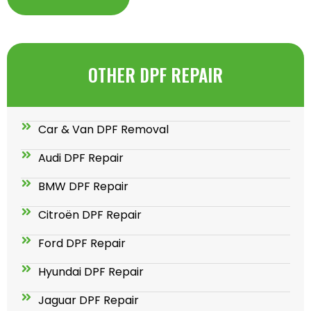
OTHER DPF REPAIR
Car & Van DPF Removal
Audi DPF Repair
BMW DPF Repair
Citroën DPF Repair
Ford DPF Repair
Hyundai DPF Repair
Jaguar DPF Repair